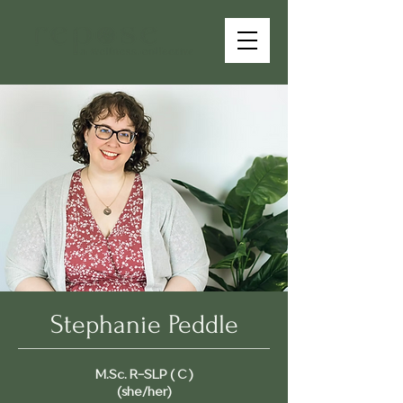
Stephanie Peddle
M.Sc. R-SLP ( C )
(she/her)