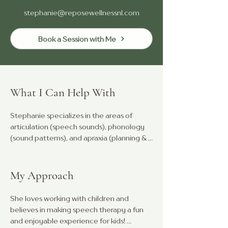
stephanie@reposewellnessnl.com
Book a Session with Me
What I Can Help With
Stephanie specializes in the areas of 
articulation (speech sounds), phonology 
(sound patterns), and apraxia (planning & 
coordination of oral-motor movements).

She also has extensive experience in 
My Approach
expressive and receptive language, 
literacy, and Augmentative and 
She loves working with children and 
Alternative Communication (AAC).

believes in making speech therapy a fun 
and enjoyable experience for kids! 
Stephanie offers individualized 