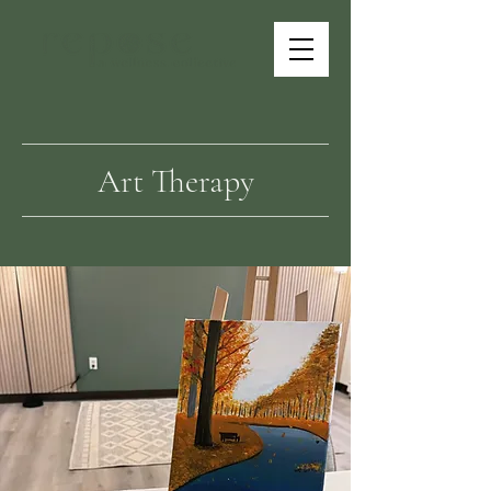
Art Therapy