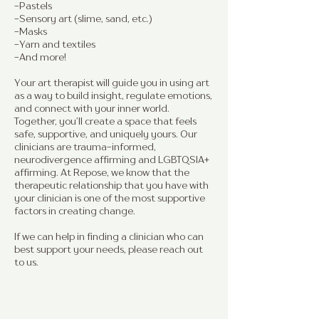
-Pastels
-Sensory art (slime, sand, etc.)
-Masks
-Yarn and textiles
-And more!
Your art therapist will guide you in using art
as a way to build insight, regulate emotions,
and connect with your inner world.
Together, you’ll create a space that feels
safe, supportive, and uniquely yours. Our
clinicians are trauma-informed,
neurodivergence affirming and LGBTQSIA+
affirming. At Repose, we know that the
therapeutic relationship that you have with
your clinician is one of the most supportive
factors in creating change.
If we can help in finding a clinician who can
best support your needs, please reach out
to us.