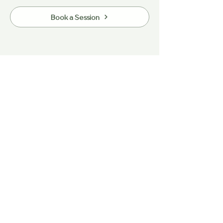
Book a Session
Heading 5
Have any questions?
Let’s chat.
Contact Us