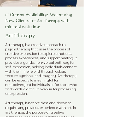
✅ Current Availability: Welcoming
New Clients for Art Therapy with
minimal wait time
Art Therapy
Art therapy is a creative approach to
psychotherapy that uses the process of
creative expression to explore emotions,
process experiences, and support healing. It
provides a gentle, non-verbal pathway for
self-expression, helping individuals connect
with their inner world through colour,
texture, symbols, and imagery. Art therapy
can be especially meaningful for
neurodivergent individuals or for those who
find words a difficult avenue for processing
or expression.
Art therapy is not art class and does not
require any previous experience with art. In
art therapy, the purpose of creative