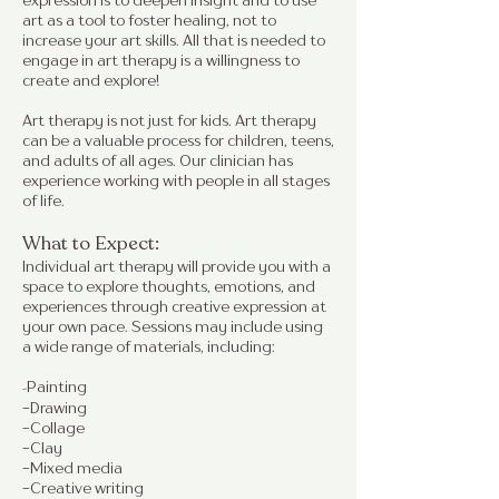
expression is to deepen insight and to use
art as a tool to foster healing, not to
increase your art skills. All that is needed to
engage in art therapy is a willingness to
create and explore!
Art therapy is not just for kids. Art therapy
can be a valuable process for children, teens,
and adults of all ages. Our clinician has
experience working with people in all stages
of life.
What to Expect:
Individual art therapy will provide you with a
space to explore thoughts, emotions, and
experiences through creative expression at
your own pace. Sessions may include using
a wide range of materials, including:
Painting
-
-Drawing
-Collage
-Clay
-Mixed media
-Creative writing