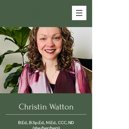
Christin Watton
B.Ed., B.Sp.Ed., M.Ed., CCC, ND
(she/her/hers)