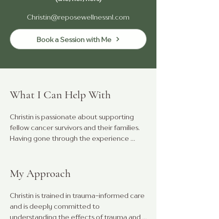
Christin@reposewellnessnl.com
Book a Session with Me
What I Can Help With
Christin is passionate about supporting 
fellow cancer survivors and their families. 
Having gone through the experience 
herself, she understands the challenges 
that come with it, and is committed to 
offering emotional support and guidance 
My Approach
to help others navigate their journey.

Christin is trained in trauma-informed care 
Throughout her career, she has had the 
and is deeply committed to 
privilege of supporting students and 
understanding the effects of trauma and 