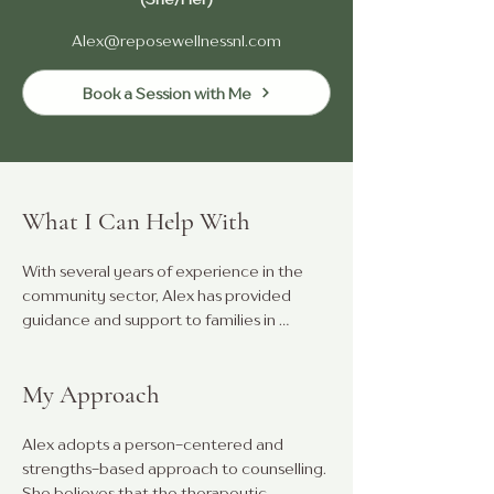
Alex@reposewellnessnl.com
Book a Session with Me
What I Can Help With
With several years of experience in the 
community sector, Alex has provided 
guidance and support to families in 
addressing the needs of children with 
diverse abilities. She has a strong 
My Approach
background in enhancing family 
connectivity and building social 
relationships.

Alex adopts a person-centered and 
strengths-based approach to counselling. 
Alex is accepting youth, adult and couples 
She believes that the therapeutic 