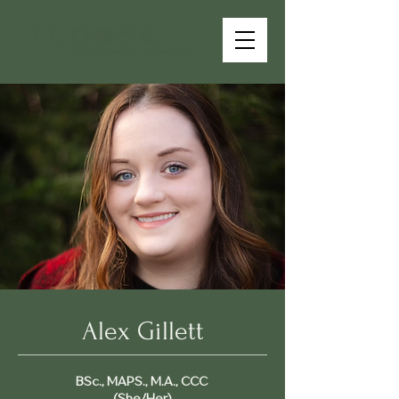
Alex Gillett
BSc., MAPS., M.A., CCC
(She/Her)