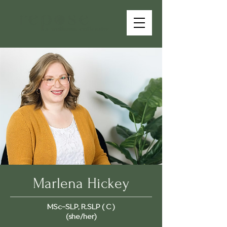
Marlena Hickey
MSc-SLP, R.SLP ( C )
(she/her)