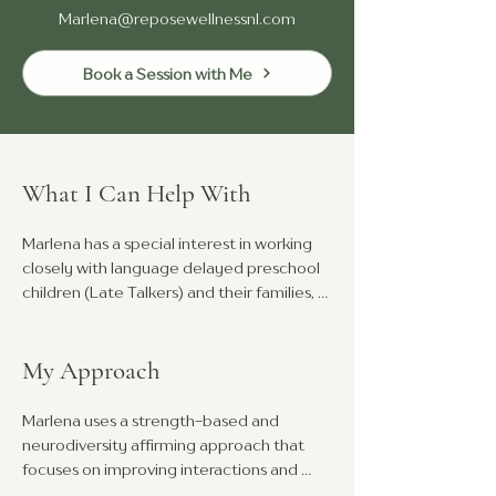
Marlena@reposewellnessnl.com
Book a Session with Me
What I Can Help With
Marlena has a special interest in working 
closely with language delayed preschool 
children (Late Talkers) and their families, 
supporting them to make meaningful 
connections, improve communication, 
and generalize these skills through fun, 
My Approach
play-based interactions.

Marlena uses a strength-based and 
She also has experience in assessing and 
neurodiversity affirming approach that 
treating children and adults with social 
focuses on improving interactions and 
communication differences (ASD), 
communication using a child's current skills 