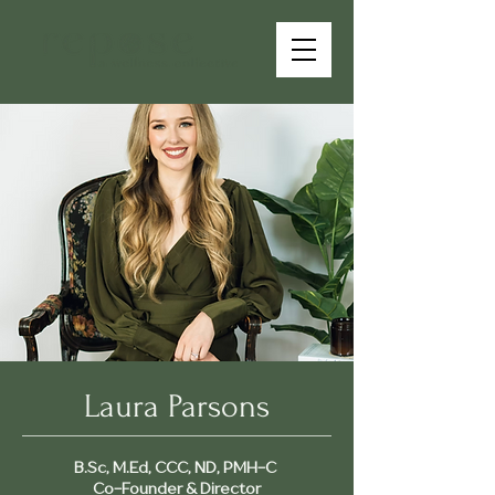
Laura Parsons
B.Sc, M.Ed, CCC, ND, PMH-C
Co-Founder & Director