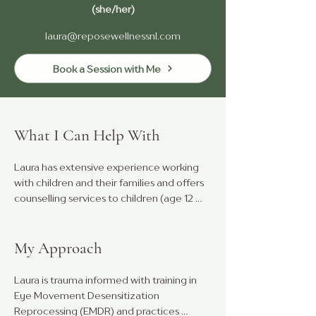
(she/her)
laura@reposewellnessnl.com
Book a Session with Me
What I Can Help With
Laura has extensive experience working 
with children and their families and offers 
counselling services to children (age 12 
years and under), teens, parents, and 
young adults. 

My Approach
She is passionate about supporting 
children and family members who are 
Laura is trauma informed with training in 
struggling with anxiety, depression, 
Eye Movement Desensitization 
emotional regulation, and challenging 
Reprocessing (EMDR) and practices 