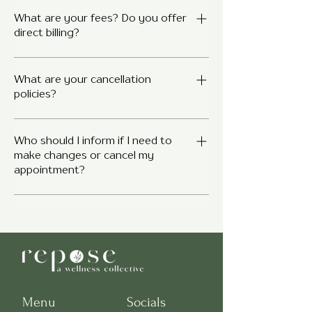
Most extended health plans cover
services provided by Registered
What are your fees? Do you offer
direct billing?
Psychologists, Social Workers, and
Speech-Language pathologists,
Fees vary depending on the clinician,
Occupational Therapist and clinical
service type, and session length.
What are your cancellation
counsellors. Contact your provider to
policies?
We’re happy to provide a detailed fee
check your specific plan.
guide upon request or by connecting
Although cancellation policies are
with your individual clinician. Some
clinician specific in regards to their
Who should I inform if I need to
clinicians may offer direct billing to
make changes or cancel my
cancellation notice period and billed
insurance providers, while others
appointment?
rate for a missed or late canceled
provide receipts for reimbursement.
session, most clinicians generally
Please check with your provider and
Contacting your clinician directly is
require 24 hours notice for
insurer to confirm coverage.
the primary method of contact for
cancellations. Your clinician will explain
cancelling or rescheduling
their cancellation policy to you during
appointments. You can find our
your initial intake session.
clinicians direct emails here for all your
scheduling needs and alterations. We
understand that life happens- please
Menu
Socials