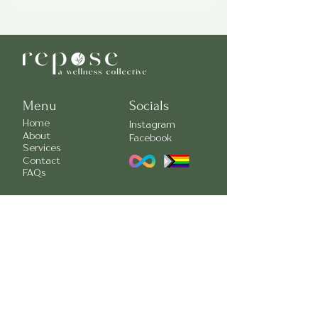
The Clinician Collective is a monthly
newsletter designed to highlight and
share meaningful mental health
information. You can subscribe to our
Clinician Collective Newsletter by
clicking here:
Menu
Socials
Home
Instagram
About
Facebook
Services
Contact
FAQs
Contact Us
709-738-0788
(confidential voicemail)
info@reposewellnessnl.com
55 Elizabeth Ave Suite 306
95 Bonaventure Ave Suite 300
We acknowledge that the lands on which Repose