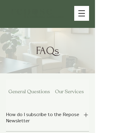
FAQs
General Questions
Our Services
Fees Insurance & Po
How do I subscribe to the Repose
Newsletter